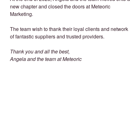
new chapter and closed the doors at Meteoric
Marketing.
The team wish to thank their loyal clients and network
of fantastic suppliers and trusted providers.
Thank you and all the best,
Angela and the team at Meteoric