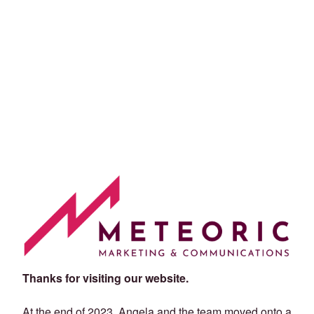
Thanks for visiting our website.
At the end of 2023, Angela and the team moved onto a